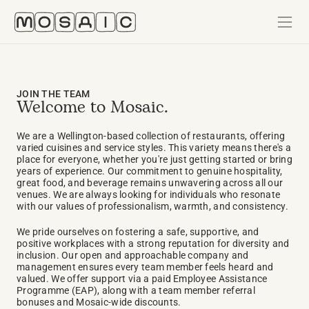
JOIN THE TEAM
Welcome to Mosaic. 
We are a Wellington-based collection of restaurants, offering 
varied cuisines and service styles. This variety means there's a 
place for everyone, whether you're just getting started or bring 
years of experience. Our commitment to genuine hospitality, 
great food, and beverage remains unwavering across all our 
venues. We are always looking for individuals who resonate 
with our values of professionalism, warmth, and consistency.
We pride ourselves on fostering a safe, supportive, and 
positive workplaces with a strong reputation for diversity and 
inclusion. Our open and approachable company and 
management ensures every team member feels heard and 
valued. We offer support via a paid Employee Assistance 
Programme (EAP), along with a team member referral 
bonuses and Mosaic-wide discounts. 