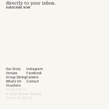
directly to your inbox.
SUBSCRIBE NOW
Our Story
Instagram
Venues
Facebook
Group Dining
Careers
What's On
Contact
Vouchers
Privacy
T&C's
© 2026 Mosaic Venues
Site by Studio SK