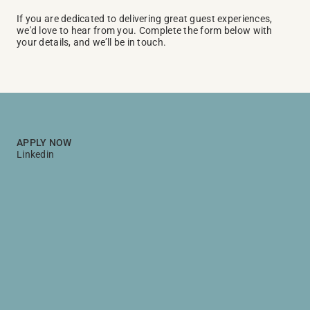
If you are dedicated to delivering great guest experiences, 
we'd love to hear from you. Complete the form below with 
your details, and we’ll be in touch. 
APPLY NOW
Linkedin