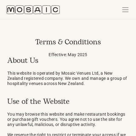
Terms & Conditions
Effective: May 2025
About Us
This website is operated by Mosaic Venues Ltd, a New 
Zealand registered company. We own and manage a group of 
hospitality venues across New Zealand.
Use of the Website
You may browse this website and make restaurant bookings 
or purchase gift vouchers. You agree not to use the site for 
any unlawful, malicious, or disruptive activity.
We reserve the right to restrict or terminate your access if we 