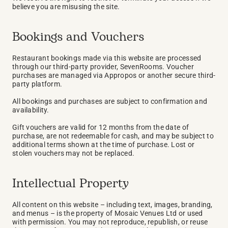
believe you are misusing the site.
Bookings and Vouchers
Restaurant bookings made via this website are processed 
through our third-party provider, SevenRooms. Voucher 
purchases are managed via Appropos or another secure third-
party platform.
All bookings and purchases are subject to confirmation and 
availability.
Gift vouchers are valid for 12 months from the date of 
purchase, are not redeemable for cash, and may be subject to 
additional terms shown at the time of purchase. Lost or 
stolen vouchers may not be replaced.
Intellectual Property
All content on this website – including text, images, branding, 
and menus – is the property of Mosaic Venues Ltd or used 
with permission. You may not reproduce, republish, or reuse 