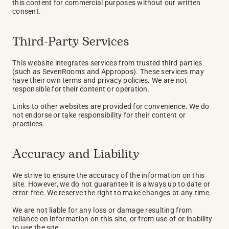
this content for commercial purposes without our written 
consent.
Third-Party Services
This website integrates services from trusted third parties 
(such as SevenRooms and Appropos). These services may 
have their own terms and privacy policies. We are not 
responsible for their content or operation.
Links to other websites are provided for convenience. We do 
not endorse or take responsibility for their content or 
practices.
Accuracy and Liability
We strive to ensure the accuracy of the information on this 
site. However, we do not guarantee it is always up to date or 
error-free. We reserve the right to make changes at any time.
We are not liable for any loss or damage resulting from 
reliance on information on this site, or from use of or inability 
to use the site.