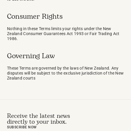
Consumer Rights
Nothing in these Terms limits your rights under the New 
Zealand Consumer Guarantees Act 1993 or Fair Trading Act 
1986.
Governing Law
These Terms are governed by the laws of New Zealand. Any 
disputes will be subject to the exclusive jurisdiction of the New 
Zealand courts
Receive the latest news 
directly to your inbox.
SUBSCRIBE NOW