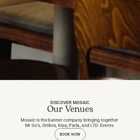
DISCOVER MOSAIC
Our Venues
Mosaic is the banner company bringing together 
Mr Go’s, Ombra, Kisa, Parla, and LTD. Events.
BOOK NOW