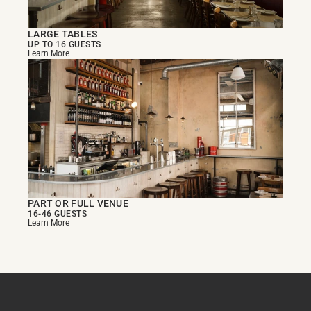
LARGE TABLES
UP TO 16 GUESTS
Learn More
PART OR FULL VENUE
16-46 GUESTS
Learn More