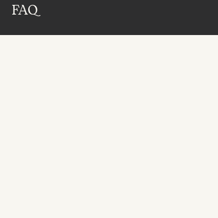
FAQ
Receive the latest news 
directly to your inbox.
SUBSCRIBE NOW