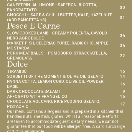
CANESTRINI AL LIMONE - SAFFRON, RICOTTA, 
30
PANGRATTATO
GNOCCHI – SAGE & CHILLI BUTTER, KALE, HAZELNUT 
31
(ADD PANCETTA +8)
Pesce E Carne
SLOW COOKED LAMB - CREAMY POLENTA, CAVOLO 
36
NERO AGRODULCE
MARKET FISH, CELERIAC PUREE, RADICCHIO, APPLE 
36
MOSTARDA
PORK MEATBALLS – POMODORO, STRACCIATELLA, 
22
GREMOLATA
Dolce
TIRAMISÚ
16
SORBETTI OF THE MOMENT & OLIVE OIL GELATO
14
PANNA COTTA, LEMON CURD, OLIVE OIL POWDER, 
16
BASIL
DARK CHOCOLATE SALAMI
9
AFFOGATO WITH FRANGELICO
16
CHOCOLATE VOLCANO, RICE PUDDING GELATO, 
17
PISTACHIO
Our menu contains allergens and is prepared in a kitchen that 
handles nuts, shellfish, gluten. Whilst all reasonable efforts 
are taken to accommodate guest dietary needs, we cannot 
guarantee that our food will be allergen free. A card surcharge 
of 1.25% applicable.