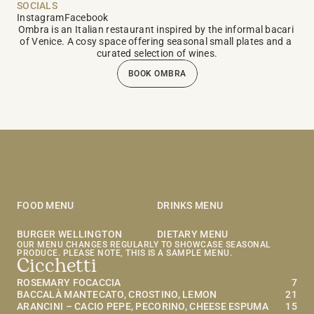
SOCIALS
Instagram
Facebook
Ombra is an Italian restaurant inspired by the informal bacari 
of Venice. A cosy space offering seasonal small plates and a 
curated selection of wines.
BOOK OMBRA
OMBRA MENU
FOOD MENU
DRINKS MENU
BURGER WELLINGTON
DIETARY MENU
OUR MENU CHANGES REGULARLY TO SHOWCASE SEASONAL 
PRODUCE. PLEASE NOTE, THIS IS A SAMPLE MENU.
Cicchetti
ROSEMARY FOCACCIA
7
BACCALÀ MANTECATO, CROSTINO, LEMON
21
ARANCINI – CACIO PEPE, PECORINO, CHEESE ESPUMA 
15