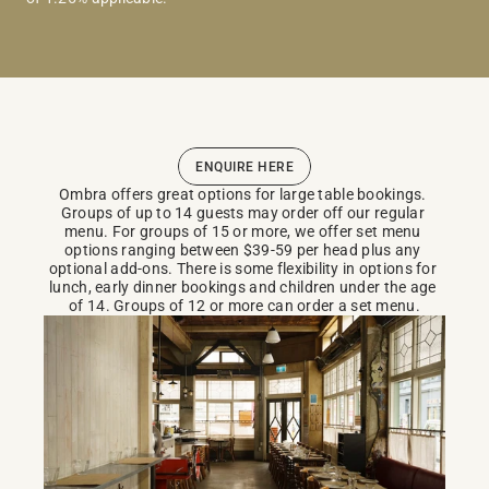
ENQUIRE HERE
Ombra offers great options for large table bookings. 
Groups of up to 14 guests may order off our regular 
menu. For groups of 15 or more, we offer set menu 
options ranging between $39-59 per head plus any 
optional add-ons. There is some flexibility in options for 
lunch, early dinner bookings and children under the age 
of 14. Groups of 12 or more can order a set menu.