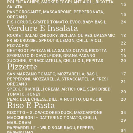
POLENTA CHIPS, SMOKED EGGPLANT AIOLI, RICOTTA 
15
SALATA
PANE CROCANTE, MASCARPONE, PEPPERONATA, 
15
OREGANO
FISH CRUDO, GRATED TOMATO, EVOO, BABY BASIL
24
Verdure E Insalata
ROCKET SALAD, CHICORY, SICILIAN OLIVES, BALSAMIC
13
FRIED BRUSSEL SPROUTS, LEMON, CHILLI AIOLI, 
22
PISTACHIO
BEETROOT PANZANELLA SALAD, OLIVES, RICOTTA
21
SFORMATO DI CAVOLFIORE, GRANA PADANO
16
ZUCCHINI, STRACCIATELLA, CHILLI OIL, PEPITAS
20
Pizzette
SAN MARZANO TOMATO, MOZZARELLA, BASIL
17
PEPPERONI, MOZZARELLA, STRACCIATELLA, FRESH 
21
OREGANO
SPECK, FRIARIELLI CREAM, ARTICHOKE, SEMI-DRIED 
20
TOMATO, HONEY
PEAR, BLUE CHEESE, DILL, VINCOTTO, OLIVE OIL
20
Riso E Pasta
RISOTTO – SLOW-COOKED DUCK, MASCARPONE
34
MACCHERONI – DATTERINO TOMATO, CHILLI, 
29
MARJORAM
PAPPARDELLE – WILD BOAR RAGU, PEPPER, 
34
PARMIGIANO