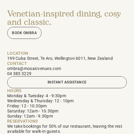
Venetian-inspired dining, cosy 
and classic.
BOOK OMBRA
LOCATION
199 Cuba Street, Te Aro, Wellington 6011, New Zealand
CONTACT
ombra@mosaicvenues.com
04 385 3229
INSTANT ASSISTANCE
HOURS
Monday & Tuesday: 4 - 9:30pm 
Wednesday & Thursday: 12 - 10pm  
Friday: 12 - 10.30pm                      
Saturday: 12am - 10.30pm  
Sunday: 12am - 9.30pm 
RESERVATIONS
We take bookings for 50% of our restaurant, leaving the rest 
available for walk-in guests.