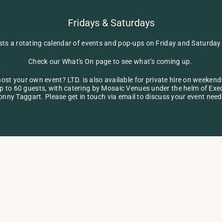
Fridays & Saturdays
sts a rotating calendar of events and pop-ups on Friday and Saturday 
Check our 
What's On
 page to see what’s coming up. 
ost your own event? LTD. is also available for private hire on weekends
p to 60 guests, with catering by Mosaic Venues under the helm of Exec
onny Taggart. Please get in touch via 
email
 to discuss your event need
ENQUIRE NOW