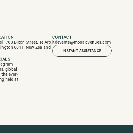
CATION
CONTACT
el 1/60 Dixon Street, Te Aro, 
ltdevents@mosaicvenues.com
lington 6011, New Zealand
INSTANT ASSISTANCE
CIALS
tagram
, global 
f the ever-
g held at 