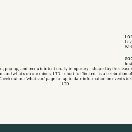
LO
Lev
Wel
SO
Ins
t, pop-up, and menu is intentionally temporary - shaped by the seasons
n, and what's on our minds. LTD. - short for ‘limited - is a celebration o
Check out our 'whats on' page for up to date information on events bein
LTD.