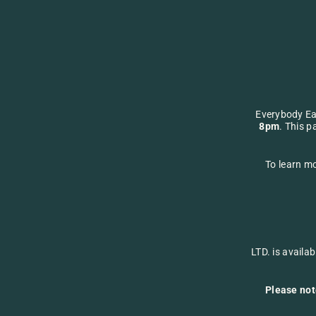
Everybody Ea
8pm
. This p
To learn mo
LTD. is availa
Please not