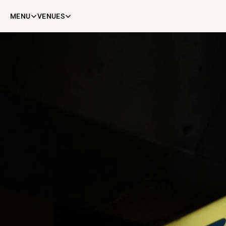
MENU
VENUES