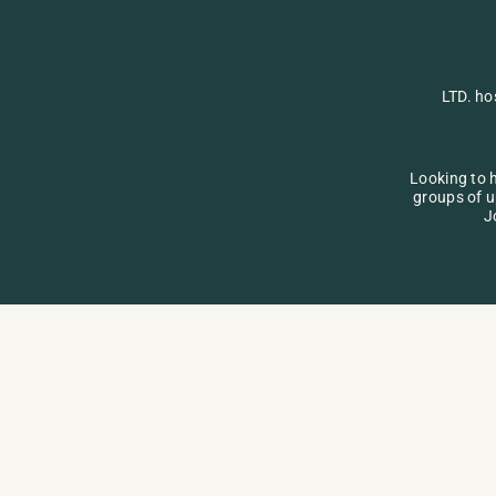
LTD. ho
Looking to h
groups of u
J