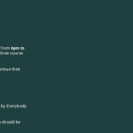
, from 
6pm to 
three-course 
inue their 
g by Everybody 
s should be 