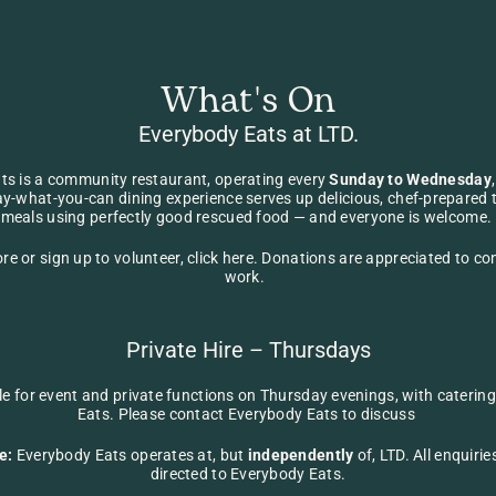
What's On
Everybody Eats at LTD.
ts 
is a community restaurant, operating every 
Sunday to Wednesday
ay-what-you-can dining experience serves up delicious, chef-prepared 
meals using perfectly good rescued food — and everyone is welcome. 
re or sign up to volunteer, 
click here
. Donations are appreciated to cont
work.  
Private Hire – Thursdays
ble for event and private functions on Thursday evenings, with caterin
Eats. Please contact 
Everybody Eats
 to discuss 
e:
 Everybody Eats operates at, but 
independently
 of, LTD. All enquirie
directed to 
Everybody Eats
.