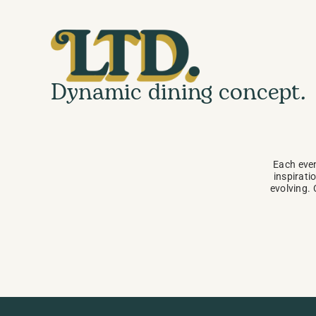
Dynamic dining concept.
Each even
inspiratio
evolving. 