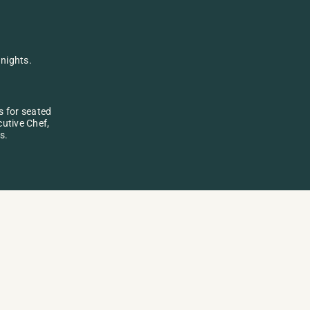
nights. 
 for seated 
utive Chef, 
s.