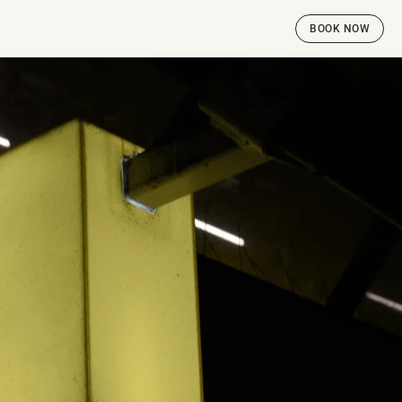
BOOK NOW